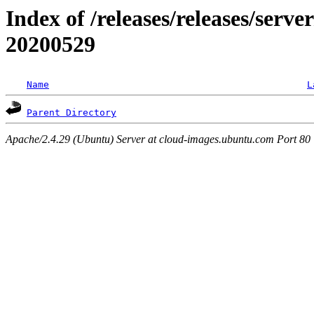
Index of /releases/releases/server
20200529
Name
L
Parent Directory
Apache/2.4.29 (Ubuntu) Server at cloud-images.ubuntu.com Port 80