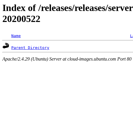
Index of /releases/releases/server
20200522
Name
L
Parent Directory
Apache/2.4.29 (Ubuntu) Server at cloud-images.ubuntu.com Port 80