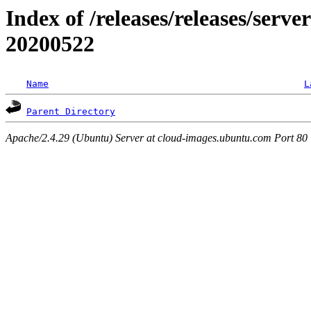
Index of /releases/releases/server
20200522
Name
L
Parent Directory
Apache/2.4.29 (Ubuntu) Server at cloud-images.ubuntu.com Port 80