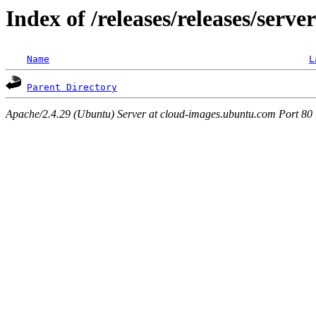
Index of /releases/releases/serve
Name
L
Parent Directory
Apache/2.4.29 (Ubuntu) Server at cloud-images.ubuntu.com Port 80