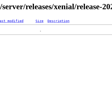
r/server/releases/xenial/release-2
ast modified
Size
Description