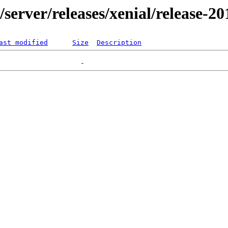
r/server/releases/xenial/release-2
ast modified
Size
Description