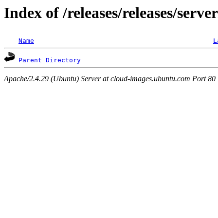
Index of /releases/releases/serve
Name
L
Parent Directory
Apache/2.4.29 (Ubuntu) Server at cloud-images.ubuntu.com Port 80