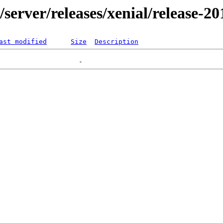
r/server/releases/xenial/release-2
ast modified
Size
Description