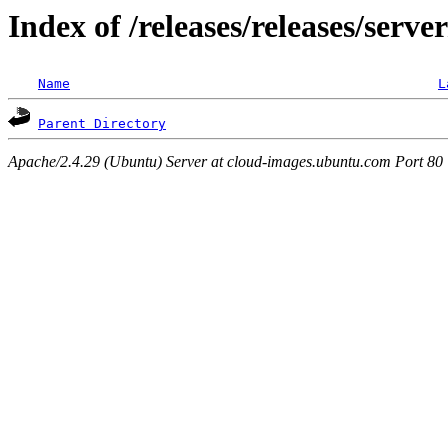
Index of /releases/releases/serve
Name
L
Parent Directory
Apache/2.4.29 (Ubuntu) Server at cloud-images.ubuntu.com Port 80