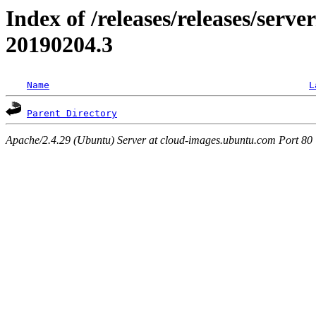
Index of /releases/releases/server
20190204.3
Name
L
Parent Directory
Apache/2.4.29 (Ubuntu) Server at cloud-images.ubuntu.com Port 80