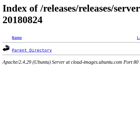
Index of /releases/releases/server
20180824
Name
L
Parent Directory
Apache/2.4.29 (Ubuntu) Server at cloud-images.ubuntu.com Port 80