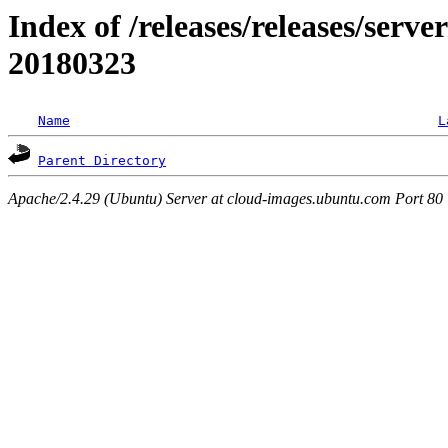
Index of /releases/releases/server
20180323
Name
L
Parent Directory
Apache/2.4.29 (Ubuntu) Server at cloud-images.ubuntu.com Port 80