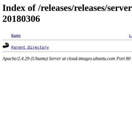
Index of /releases/releases/server
20180306
Name
L
Parent Directory
Apache/2.4.29 (Ubuntu) Server at cloud-images.ubuntu.com Port 80