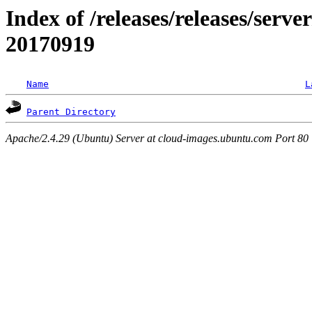
Index of /releases/releases/server
20170919
Name
L
Parent Directory
Apache/2.4.29 (Ubuntu) Server at cloud-images.ubuntu.com Port 80