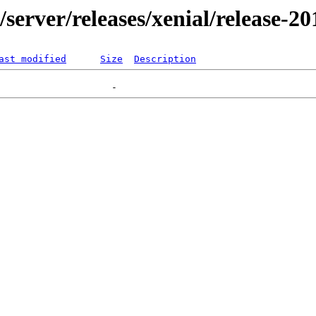
r/server/releases/xenial/release-2
ast modified
Size
Description