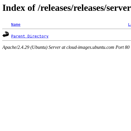
Index of /releases/releases/serve
Name
L
Parent Directory
Apache/2.4.29 (Ubuntu) Server at cloud-images.ubuntu.com Port 80