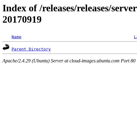
Index of /releases/releases/server
20170919
Name
L
Parent Directory
Apache/2.4.29 (Ubuntu) Server at cloud-images.ubuntu.com Port 80