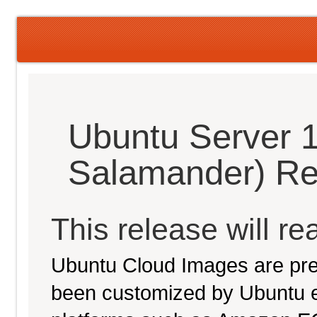
Ubuntu Server 
Salamander) Re
This release will re
Ubuntu Cloud Images are pre-
been customized by Ubuntu e