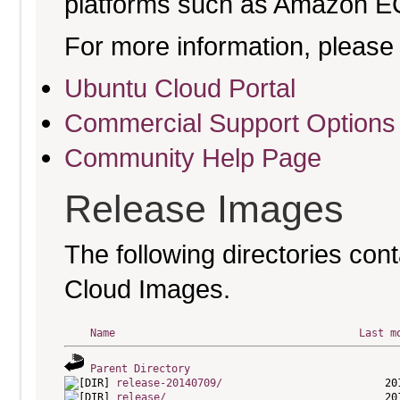
platforms such as Amazon E
For more information, please 
Ubuntu Cloud Portal
Commercial Support Options
Community Help Page
Release Images
The following directories cont
Cloud Images.
Name
Last m
Parent Directory
release-20140709/
release/