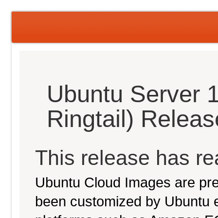
Ubuntu Server 1
Ringtail) Relea
This release has rea
Ubuntu Cloud Images are pre-
been customized by Ubuntu e