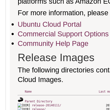
platforms such as Amazon E
For more information, please 
Ubuntu Cloud Portal
Commercial Support Options
Community Help Page
Release Images
The following directories cont
Cloud Images.
Name
Last m
Parent Directory
release-20140111/
release/