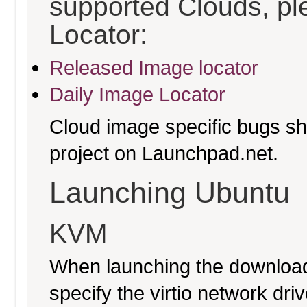
supported Clouds, pl
Locator:
Released Image locator
Daily Image Locator
Cloud image specific bugs sho
project on Launchpad.net.
Launching Ubuntu
KVM
When launching the download
specify the virtio network driv