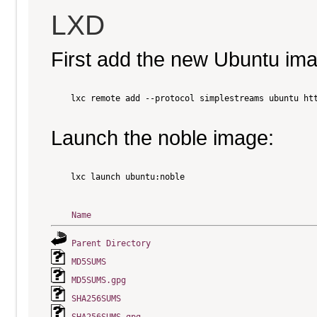
LXD
First add the new Ubuntu im
    lxc remote add --protocol simplestreams ubuntu htt
Launch the noble image:
    lxc launch ubuntu:noble

Name
Parent Directory
MD5SUMS
MD5SUMS.gpg
SHA256SUMS