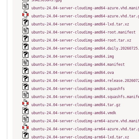
SHA256SUMS.gpg
ubuntu-24.04-server-cloudimg-amd64-azure.vhd.mani
ubuntu-24.04-server-cloudimg-amd64-azure.vhd.tar.
ubuntu-24.04-server-cloudimg-amd64-lxd.tar.xz
ubuntu-24.04-server-cloudimg-amd64-root.manifest
ubuntu-24.04-server-cloudimg-amd64-root.tar.xz
ubuntu-24.04-server-cloudimg-amd64.daily.20260725
ubuntu-24.04-server-cloudimg-amd64.img
ubuntu-24.04-server-cloudimg-amd64.manifest
ubuntu-24.04-server-cloudimg-amd64.ova
ubuntu-24.04-server-cloudimg-amd64.release.202607
ubuntu-24.04-server-cloudimg-amd64.squashfs
ubuntu-24.04-server-cloudimg-amd64.squashfs.manif
ubuntu-24.04-server-cloudimg-amd64.tar.gz
ubuntu-24.04-server-cloudimg-amd64.vmdk
ubuntu-24.04-server-cloudimg-arm64-azure.vhd.mani
ubuntu-24.04-server-cloudimg-arm64-azure.vhd.tar.
ubuntu-24.04-server-cloudimg-arm64-lxd.tar.xz