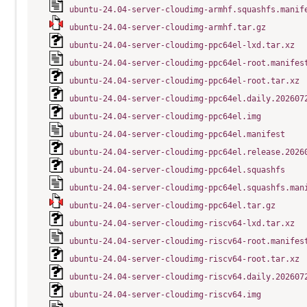
ubuntu-24.04-server-cloudimg-armhf.squashfs.manif
ubuntu-24.04-server-cloudimg-armhf.tar.gz
ubuntu-24.04-server-cloudimg-ppc64el-lxd.tar.xz
ubuntu-24.04-server-cloudimg-ppc64el-root.manifes
ubuntu-24.04-server-cloudimg-ppc64el-root.tar.xz
ubuntu-24.04-server-cloudimg-ppc64el.daily.202607
ubuntu-24.04-server-cloudimg-ppc64el.img
ubuntu-24.04-server-cloudimg-ppc64el.manifest
ubuntu-24.04-server-cloudimg-ppc64el.release.2026
ubuntu-24.04-server-cloudimg-ppc64el.squashfs
ubuntu-24.04-server-cloudimg-ppc64el.squashfs.man
ubuntu-24.04-server-cloudimg-ppc64el.tar.gz
ubuntu-24.04-server-cloudimg-riscv64-lxd.tar.xz
ubuntu-24.04-server-cloudimg-riscv64-root.manifes
ubuntu-24.04-server-cloudimg-riscv64-root.tar.xz
ubuntu-24.04-server-cloudimg-riscv64.daily.202607
ubuntu-24.04-server-cloudimg-riscv64.img