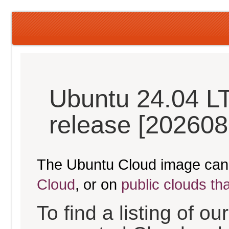
Ubuntu 24.04 L
release [202608
The Ubuntu Cloud image can
Cloud
, or on
public clouds th
To find a listing of o