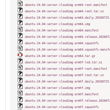
ubuntu-24.04-server-cloudimg-arm64-root.manifest
ubuntu-24.04-server-cloudimg-arm64-root.tar.xz
ubuntu-24.04-server-cloudimg-arm64.daily.20260725
ubuntu-24.04-server-cloudimg-arm64.img
ubuntu-24.04-server-cloudimg-arm64.manifest
ubuntu-24.04-server-cloudimg-arm64.release.202607
ubuntu-24.04-server-cloudimg-arm64.squashfs
ubuntu-24.04-server-cloudimg-arm64.squashfs.manif
ubuntu-24.04-server-cloudimg-arm64.tar.gz
ubuntu-24.04-server-cloudimg-armhf-lxd.tar.xz
ubuntu-24.04-server-cloudimg-armhf-root.manifest
ubuntu-24.04-server-cloudimg-armhf-root.tar.xz
ubuntu-24.04-server-cloudimg-armhf.daily.20260725
ubuntu-24.04-server-cloudimg-armhf.img
ubuntu-24.04-server-cloudimg-armhf.manifest
ubuntu-24.04-server-cloudimg-armhf.release.202607
ubuntu-24.04-server-cloudimg-armhf.squashfs