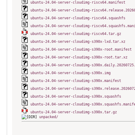
ubuntu-24.04-server-cloudimg-riscv64.manifest
ubuntu-24.04-server-cloudimg-riscv64.release.2026
ubuntu-24.04-server-cloudimg-riscv64.squashfs
ubuntu-24.04-server-cloudimg-riscv64.squashfs.man
ubuntu-24.04-server-cloudimg-riscv64.tar.gz
ubuntu-24.04-server-cloudimg-s390x-lxd.tar.xz
ubuntu-24.04-server-cloudimg-s390x-root.manifest
ubuntu-24.04-server-cloudimg-s390x-root.tar.xz
ubuntu-24.04-server-cloudimg-s390x.daily.20260725
ubuntu-24.04-server-cloudimg-s390x.img
ubuntu-24.04-server-cloudimg-s390x.manifest
ubuntu-24.04-server-cloudimg-s390x.release.202607
ubuntu-24.04-server-cloudimg-s390x.squashfs
ubuntu-24.04-server-cloudimg-s390x.squashfs.manif
ubuntu-24.04-server-cloudimg-s390x.tar.gz
unpacked/