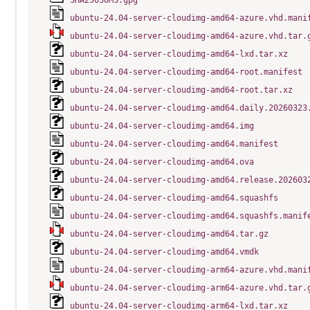
SHA256SUMS.gpg
ubuntu-24.04-server-cloudimg-amd64-azure.vhd.mani
ubuntu-24.04-server-cloudimg-amd64-azure.vhd.tar.
ubuntu-24.04-server-cloudimg-amd64-lxd.tar.xz
ubuntu-24.04-server-cloudimg-amd64-root.manifest
ubuntu-24.04-server-cloudimg-amd64-root.tar.xz
ubuntu-24.04-server-cloudimg-amd64.daily.20260323
ubuntu-24.04-server-cloudimg-amd64.img
ubuntu-24.04-server-cloudimg-amd64.manifest
ubuntu-24.04-server-cloudimg-amd64.ova
ubuntu-24.04-server-cloudimg-amd64.release.202603
ubuntu-24.04-server-cloudimg-amd64.squashfs
ubuntu-24.04-server-cloudimg-amd64.squashfs.manif
ubuntu-24.04-server-cloudimg-amd64.tar.gz
ubuntu-24.04-server-cloudimg-amd64.vmdk
ubuntu-24.04-server-cloudimg-arm64-azure.vhd.mani
ubuntu-24.04-server-cloudimg-arm64-azure.vhd.tar.
ubuntu-24.04-server-cloudimg-arm64-lxd.tar.xz