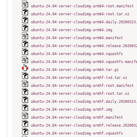
ubuntu-24.04-server-cloudimg-arm64-root.manifest
ubuntu-24.04-server-cloudimg-arm64-root.tar.xz
ubuntu-24.04-server-cloudimg-arm64.daily.20260323
ubuntu-24.04-server-cloudimg-arm64.img
ubuntu-24.04-server-cloudimg-arm64.manifest
ubuntu-24.04-server-cloudimg-arm64.release.202603
ubuntu-24.04-server-cloudimg-arm64.squashfs
ubuntu-24.04-server-cloudimg-arm64.squashfs.manif
ubuntu-24.04-server-cloudimg-arm64.tar.gz
ubuntu-24.04-server-cloudimg-armhf-lxd.tar.xz
ubuntu-24.04-server-cloudimg-armhf-root.manifest
ubuntu-24.04-server-cloudimg-armhf-root.tar.xz
ubuntu-24.04-server-cloudimg-armhf.daily.20260323
ubuntu-24.04-server-cloudimg-armhf.img
ubuntu-24.04-server-cloudimg-armhf.manifest
ubuntu-24.04-server-cloudimg-armhf.release.202603
ubuntu-24.04-server-cloudimg-armhf.squashfs