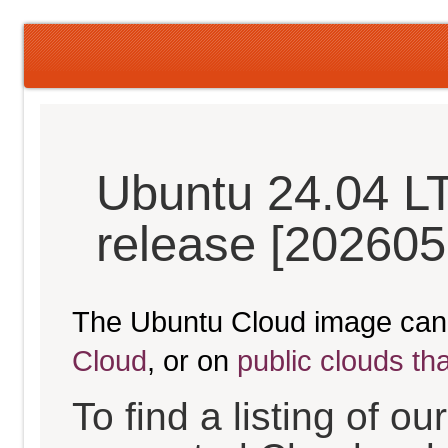
Ubuntu 24.04 L
release [202605
The Ubuntu Cloud image can
Cloud
, or on
public clouds th
To find a listing of o