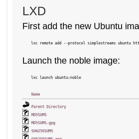
LXD
First add the new Ubuntu im
    lxc remote add --protocol simplestreams ubuntu htt
Launch the noble image:
    lxc launch ubuntu:noble

Name
Parent Directory
MD5SUMS
MD5SUMS.gpg
SHA256SUMS