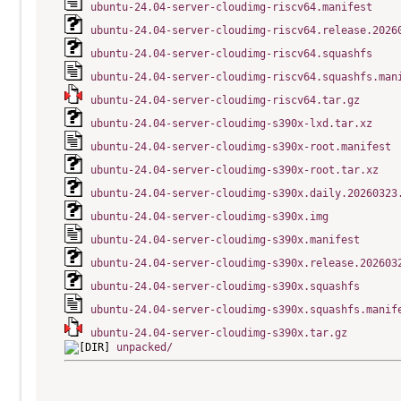
ubuntu-24.04-server-cloudimg-riscv64.manifest
ubuntu-24.04-server-cloudimg-riscv64.release.2026
ubuntu-24.04-server-cloudimg-riscv64.squashfs
ubuntu-24.04-server-cloudimg-riscv64.squashfs.man
ubuntu-24.04-server-cloudimg-riscv64.tar.gz
ubuntu-24.04-server-cloudimg-s390x-lxd.tar.xz
ubuntu-24.04-server-cloudimg-s390x-root.manifest
ubuntu-24.04-server-cloudimg-s390x-root.tar.xz
ubuntu-24.04-server-cloudimg-s390x.daily.20260323
ubuntu-24.04-server-cloudimg-s390x.img
ubuntu-24.04-server-cloudimg-s390x.manifest
ubuntu-24.04-server-cloudimg-s390x.release.202603
ubuntu-24.04-server-cloudimg-s390x.squashfs
ubuntu-24.04-server-cloudimg-s390x.squashfs.manif
ubuntu-24.04-server-cloudimg-s390x.tar.gz
unpacked/