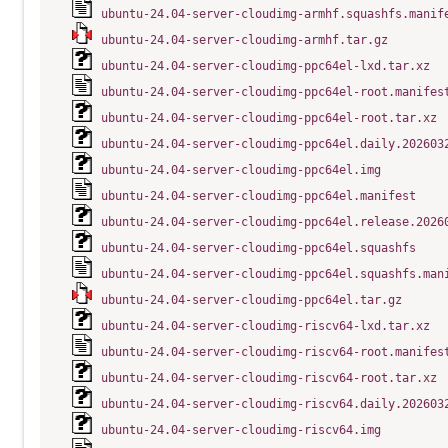
ubuntu-24.04-server-cloudimg-armhf.squashfs.manif
ubuntu-24.04-server-cloudimg-armhf.tar.gz
ubuntu-24.04-server-cloudimg-ppc64el-lxd.tar.xz
ubuntu-24.04-server-cloudimg-ppc64el-root.manifes
ubuntu-24.04-server-cloudimg-ppc64el-root.tar.xz
ubuntu-24.04-server-cloudimg-ppc64el.daily.202603
ubuntu-24.04-server-cloudimg-ppc64el.img
ubuntu-24.04-server-cloudimg-ppc64el.manifest
ubuntu-24.04-server-cloudimg-ppc64el.release.2026
ubuntu-24.04-server-cloudimg-ppc64el.squashfs
ubuntu-24.04-server-cloudimg-ppc64el.squashfs.man
ubuntu-24.04-server-cloudimg-ppc64el.tar.gz
ubuntu-24.04-server-cloudimg-riscv64-lxd.tar.xz
ubuntu-24.04-server-cloudimg-riscv64-root.manifes
ubuntu-24.04-server-cloudimg-riscv64-root.tar.xz
ubuntu-24.04-server-cloudimg-riscv64.daily.202603
ubuntu-24.04-server-cloudimg-riscv64.img