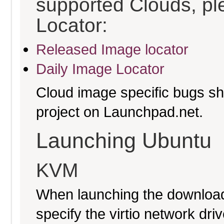
supported Clouds, pl
Locator:
Released Image locator
Daily Image Locator
Cloud image specific bugs sho
project on Launchpad.net.
Launching Ubuntu
KVM
When launching the download
specify the virtio network driv