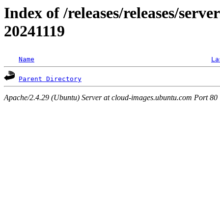
Index of /releases/releases/serve
20241119
Name
La
Parent Directory
Apache/2.4.29 (Ubuntu) Server at cloud-images.ubuntu.com Port 80