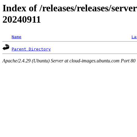
Index of /releases/releases/serve
20240911
Name
La
Parent Directory
Apache/2.4.29 (Ubuntu) Server at cloud-images.ubuntu.com Port 80