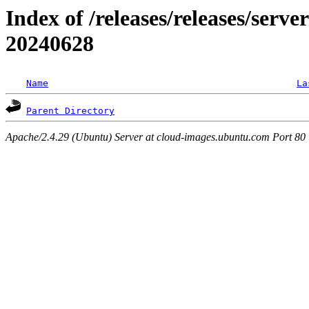
Index of /releases/releases/serve
20240628
Name
La
Parent Directory
Apache/2.4.29 (Ubuntu) Server at cloud-images.ubuntu.com Port 80