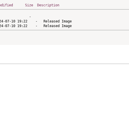
odified
Size
Description