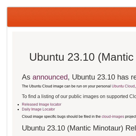
Ubuntu 23.10 (Mantic
As
announced
, Ubuntu 23.10 has re
The Ubuntu Cloud image can be run on your personal
Ubuntu Cloud
To find a listing of our public images on supported C
Released Image locator
Daily Image Locator
Cloud image specific bugs should be filed in the
cloud-images
projec
Ubuntu 23.10 (Mantic Minotaur) Re