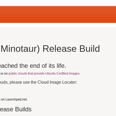
 Minotaur) Release Build
ached the end of its life.
, or on
public clouds that provide Ubuntu Certified Images.
louds, please use the Cloud Image Locator:
t on Launchpad.net.
lease Builds