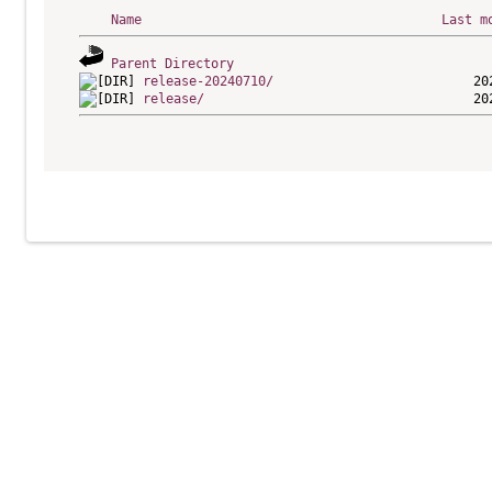
Name
Last m
Parent Directory
release-20240710/
release/