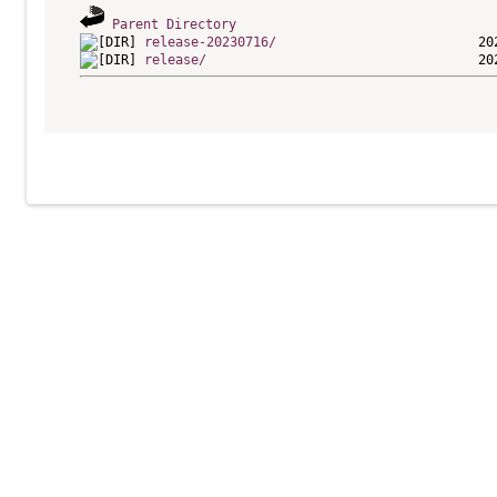
Parent Directory
release-20230716/
release/