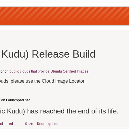
 Kudu) Release Build
, or on
public clouds that provide Ubuntu Certified Images.
louds, please use the Cloud Image Locator:
t on Launchpad.net.
ic Kudu) has reached the end of its life.
odified
Size
Description