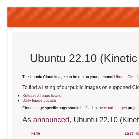
Ubuntu 22.10 (Kinetic
The Ubuntu Cloud image can be run on your personal
Ubuntu Cloud
To find a listing of our public images on supported C
Released Image locator
Daily Image Locator
Cloud image specific bugs should be filed in the
cloud-images
projec
As
announced
, Ubuntu 22.10 (Kinet
Name
Last m