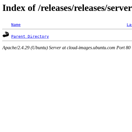
Index of /releases/releases/serv
Name
La
Parent Directory
Apache/2.4.29 (Ubuntu) Server at cloud-images.ubuntu.com Port 80