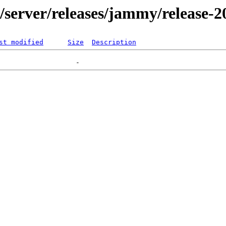
er/server/releases/jammy/release-
st modified
Size
Description