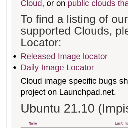
Cloud
, or on
public clouds th
To find a listing of o
supported Clouds, pl
Locator:
Released Image locator
Daily Image Locator
Cloud image specific bugs sho
project on Launchpad.net.
Ubuntu 21.10 (Impis
Name
Last m