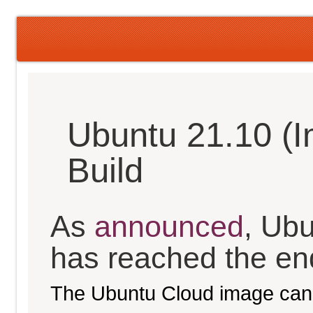
Ubuntu 21.10 (I
Build
As
announced
, Ubu
has reached the end 
The Ubuntu Cloud image can