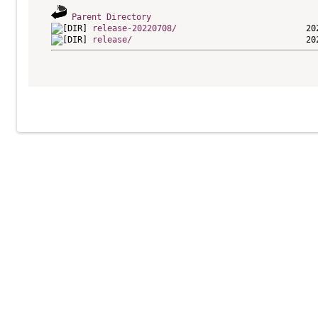
Parent Directory
release-20220708/
release/