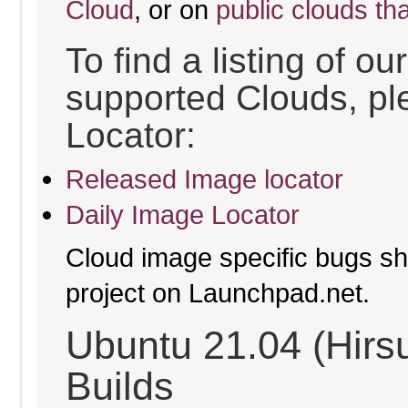
Cloud
, or on
public clouds th
To find a listing of o
supported Clouds, pl
Locator:
Released Image locator
Daily Image Locator
Cloud image specific bugs sho
project on Launchpad.net.
Ubuntu 21.04 (Hirs
Builds