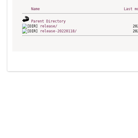
Name
Last m
Parent Directory
release/
release-20220118/