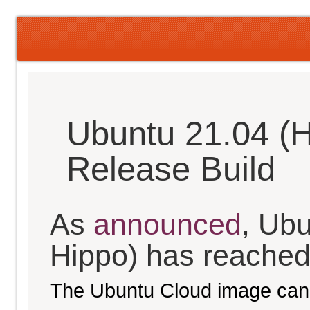
Ubuntu 21.04 (H
Release Build
As
announced
, Ubu
Hippo) has reached t
The Ubuntu Cloud image can