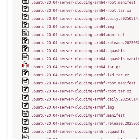
ubuntu-20.04-server-cloudimg-arm64-root.manifest
ubuntu-20.04-server-cloudimg-arm64-root.tar.xz
ubuntu-20.04-server-cloudimg-arm64.daily.20250514
ubuntu-20.04-server-cloudimg-arm64.img
ubuntu-20.04-server-cloudimg-arm64.manifest
ubuntu-20.04-server-cloudimg-arm64.release.202505
ubuntu-20.04-server-cloudimg-arm64.squashfs
ubuntu-20.04-server-cloudimg-arm64.squashfs.manif
ubuntu-20.04-server-cloudimg-arm64.tar.gz
ubuntu-20.04-server-cloudimg-armhf-lxd.tar.xz
ubuntu-20.04-server-cloudimg-armhf-root.manifest
ubuntu-20.04-server-cloudimg-armhf-root.tar.xz
ubuntu-20.04-server-cloudimg-armhf.daily.20250514
ubuntu-20.04-server-cloudimg-armhf.img
ubuntu-20.04-server-cloudimg-armhf.manifest
ubuntu-20.04-server-cloudimg-armhf.release.202505
ubuntu-20.04-server-cloudimg-armhf.squashfs