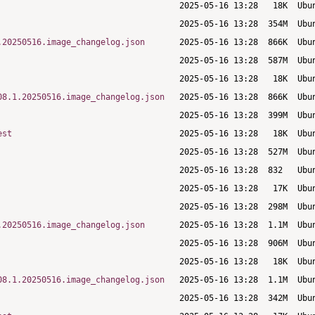
.20250516.image_changelog.json
08.1.20250516.image_changelog.json
est
.20250516.image_changelog.json
08.1.20250516.image_changelog.json