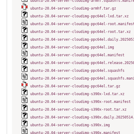
ubuntu-20.04-server-cloudimg-armhf.squashfs.manif
ubuntu-20.04-server-cloudimg-armhf.tar.gz
ubuntu-20.04-server-cloudimg-ppc64el-lxd.tar.xz
ubuntu-20.04-server-cloudimg-ppc64el-root.manifes
ubuntu-20.04-server-cloudimg-ppc64el-root.tar.xz
ubuntu-20.04-server-cloudimg-ppc64el.daily.202505
ubuntu-20.04-server-cloudimg-ppc64el.img
ubuntu-20.04-server-cloudimg-ppc64el.manifest
ubuntu-20.04-server-cloudimg-ppc64el.release.2025
ubuntu-20.04-server-cloudimg-ppc64el.squashfs
ubuntu-20.04-server-cloudimg-ppc64el.squashfs.man
ubuntu-20.04-server-cloudimg-ppc64el.tar.gz
ubuntu-20.04-server-cloudimg-s390x-lxd.tar.xz
ubuntu-20.04-server-cloudimg-s390x-root.manifest
ubuntu-20.04-server-cloudimg-s390x-root.tar.xz
ubuntu-20.04-server-cloudimg-s390x.daily.20250514
ubuntu-20.04-server-cloudimg-s390x.img
ubuntu-20.04-server-cloudimg-s390x.manifest