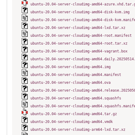
ubuntu-20.04-server-cloudimg-amd64-azure.vhd.tar.
ubuntu-20.04-server-cloudimg-amd64-disk-kvm.img
ubuntu-20.04-server-cloudimg-amd64-disk-kvm.manif
ubuntu-20.04-server-cloudimg-amd64-lxd.tar.xz
ubuntu-20.04-server-cloudimg-amd64-root.manifest
ubuntu-20.04-server-cloudimg-amd64-root.tar.xz
ubuntu-20.04-server-cloudimg-amd64-vagrant.box
ubuntu-20.04-server-cloudimg-amd64.daily.20250514
ubuntu-20.04-server-cloudimg-amd64.img
ubuntu-20.04-server-cloudimg-amd64.manifest
ubuntu-20.04-server-cloudimg-amd64.ova
ubuntu-20.04-server-cloudimg-amd64.release.202505
ubuntu-20.04-server-cloudimg-amd64.squashfs
ubuntu-20.04-server-cloudimg-amd64.squashfs.manif
ubuntu-20.04-server-cloudimg-amd64.tar.gz
ubuntu-20.04-server-cloudimg-amd64.vmdk
ubuntu-20.04-server-cloudimg-arm64-lxd.tar.xz