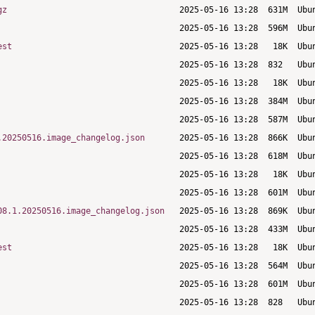
gz
est
.20250516.image_changelog.json
08.1.20250516.image_changelog.json
est