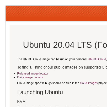
Ubuntu 20.04 LTS (Fo
The Ubuntu Cloud image can be run on your personal
Ubuntu Cloud
To find a listing of our public images on supported C
Released Image locator
Daily Image Locator
Cloud image specific bugs should be filed in the
cloud-images
projec
Launching Ubuntu
KVM