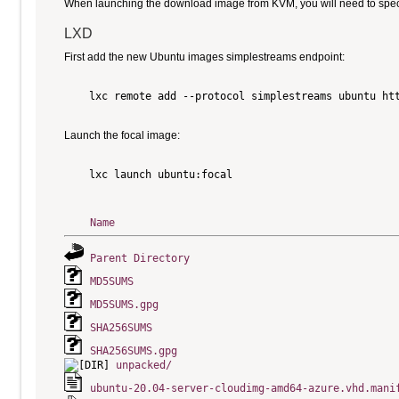
When launching the download image from KVM, you will need to specify
LXD
First add the new Ubuntu images simplestreams endpoint:
    lxc remote add --protocol simplestreams ubuntu htt
Launch the focal image:
    lxc launch ubuntu:focal

Name
Parent Directory
MD5SUMS
MD5SUMS.gpg
SHA256SUMS
SHA256SUMS.gpg
unpacked/
ubuntu-20.04-server-cloudimg-amd64-azure.vhd.mani