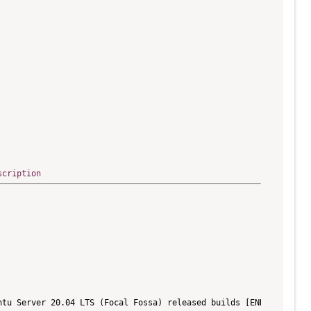
scription