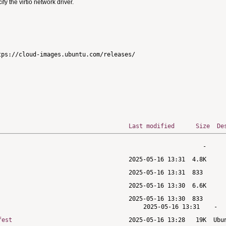
 the virtio network driver.
ps://cloud-images.ubuntu.com/releases/

Last modified
Size
De
fest