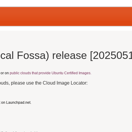
cal Fossa) release [202505
, or on
public clouds that provide Ubuntu Certified Images.
louds, please use the Cloud Image Locator:
t on Launchpad.net.