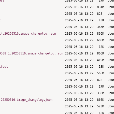
est
t
14.20250516.image_changelog.json
0508.1.20250516.image_changelog.json
ifest
.20250516.image_changelog.json