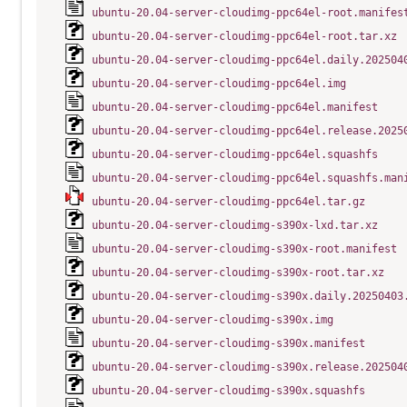
ubuntu-20.04-server-cloudimg-ppc64el-root.manifes
ubuntu-20.04-server-cloudimg-ppc64el-root.tar.xz
ubuntu-20.04-server-cloudimg-ppc64el.daily.202504
ubuntu-20.04-server-cloudimg-ppc64el.img
ubuntu-20.04-server-cloudimg-ppc64el.manifest
ubuntu-20.04-server-cloudimg-ppc64el.release.2025
ubuntu-20.04-server-cloudimg-ppc64el.squashfs
ubuntu-20.04-server-cloudimg-ppc64el.squashfs.man
ubuntu-20.04-server-cloudimg-ppc64el.tar.gz
ubuntu-20.04-server-cloudimg-s390x-lxd.tar.xz
ubuntu-20.04-server-cloudimg-s390x-root.manifest
ubuntu-20.04-server-cloudimg-s390x-root.tar.xz
ubuntu-20.04-server-cloudimg-s390x.daily.20250403
ubuntu-20.04-server-cloudimg-s390x.img
ubuntu-20.04-server-cloudimg-s390x.manifest
ubuntu-20.04-server-cloudimg-s390x.release.202504
ubuntu-20.04-server-cloudimg-s390x.squashfs