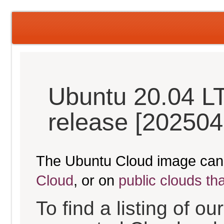
Ubuntu 20.04 L
release [202504
The Ubuntu Cloud image can
Cloud
, or on
public clouds th
To find a listing of o