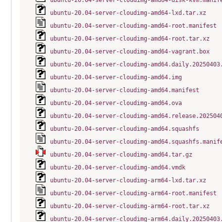
ubuntu-20.04-server-cloudimg-amd64-disk-kvm.manif
ubuntu-20.04-server-cloudimg-amd64-lxd.tar.xz
ubuntu-20.04-server-cloudimg-amd64-root.manifest
ubuntu-20.04-server-cloudimg-amd64-root.tar.xz
ubuntu-20.04-server-cloudimg-amd64-vagrant.box
ubuntu-20.04-server-cloudimg-amd64.daily.20250403
ubuntu-20.04-server-cloudimg-amd64.img
ubuntu-20.04-server-cloudimg-amd64.manifest
ubuntu-20.04-server-cloudimg-amd64.ova
ubuntu-20.04-server-cloudimg-amd64.release.202504
ubuntu-20.04-server-cloudimg-amd64.squashfs
ubuntu-20.04-server-cloudimg-amd64.squashfs.manif
ubuntu-20.04-server-cloudimg-amd64.tar.gz
ubuntu-20.04-server-cloudimg-amd64.vmdk
ubuntu-20.04-server-cloudimg-arm64-lxd.tar.xz
ubuntu-20.04-server-cloudimg-arm64-root.manifest
ubuntu-20.04-server-cloudimg-arm64-root.tar.xz
ubuntu-20.04-server-cloudimg-arm64.daily.20250403