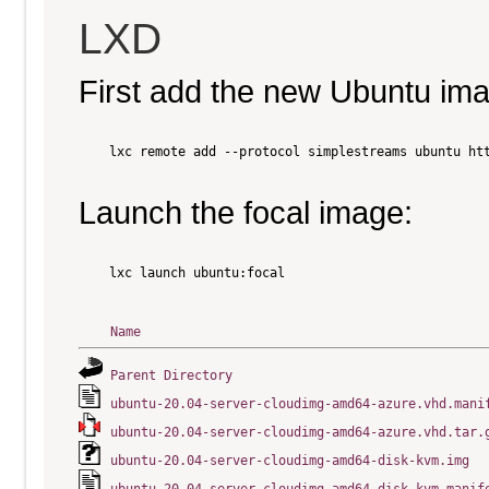
LXD
First add the new Ubuntu im
    lxc remote add --protocol simplestreams ubuntu htt
Launch the focal image:
    lxc launch ubuntu:focal

Name
Parent Directory
ubuntu-20.04-server-cloudimg-amd64-azure.vhd.mani
ubuntu-20.04-server-cloudimg-amd64-azure.vhd.tar.
ubuntu-20.04-server-cloudimg-amd64-disk-kvm.img