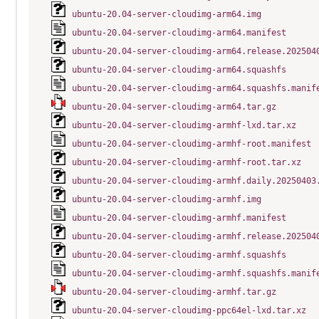
ubuntu-20.04-server-cloudimg-arm64.img
ubuntu-20.04-server-cloudimg-arm64.manifest
ubuntu-20.04-server-cloudimg-arm64.release.202504
ubuntu-20.04-server-cloudimg-arm64.squashfs
ubuntu-20.04-server-cloudimg-arm64.squashfs.manif
ubuntu-20.04-server-cloudimg-arm64.tar.gz
ubuntu-20.04-server-cloudimg-armhf-lxd.tar.xz
ubuntu-20.04-server-cloudimg-armhf-root.manifest
ubuntu-20.04-server-cloudimg-armhf-root.tar.xz
ubuntu-20.04-server-cloudimg-armhf.daily.20250403
ubuntu-20.04-server-cloudimg-armhf.img
ubuntu-20.04-server-cloudimg-armhf.manifest
ubuntu-20.04-server-cloudimg-armhf.release.202504
ubuntu-20.04-server-cloudimg-armhf.squashfs
ubuntu-20.04-server-cloudimg-armhf.squashfs.manif
ubuntu-20.04-server-cloudimg-armhf.tar.gz
ubuntu-20.04-server-cloudimg-ppc64el-lxd.tar.xz