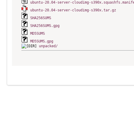
ubuntu-20.04-server-cloudimg-s390x.squashfs.manif
ubuntu-20.04-server-cloudimg-s390x.tar.gz
SHA256SUMS
SHA256SUMS.gpg
MD5SUMS
MD5SUMS.gpg
unpacked/