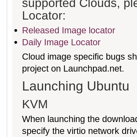
supported Clouds, pl
Locator:
Released Image locator
Daily Image Locator
Cloud image specific bugs sho
project on Launchpad.net.
Launching Ubuntu
KVM
When launching the download
specify the virtio network driv