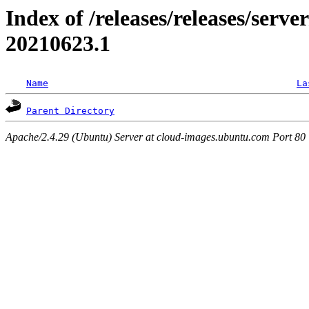
Index of /releases/releases/server
20210623.1
Name
La
Parent Directory
Apache/2.4.29 (Ubuntu) Server at cloud-images.ubuntu.com Port 80