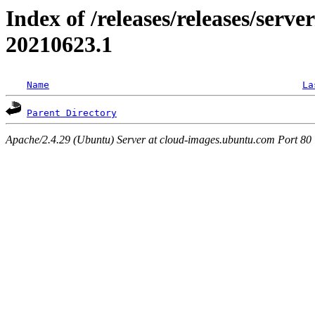
Index of /releases/releases/server
20210623.1
Name
La
Parent Directory
Apache/2.4.29 (Ubuntu) Server at cloud-images.ubuntu.com Port 80