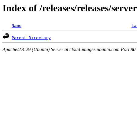
Index of /releases/releases/serve
Name
La
Parent Directory
Apache/2.4.29 (Ubuntu) Server at cloud-images.ubuntu.com Port 80