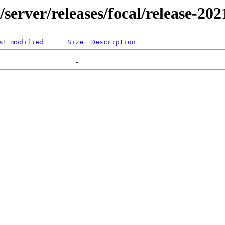
r/server/releases/focal/release-20
st modified
Size
Description