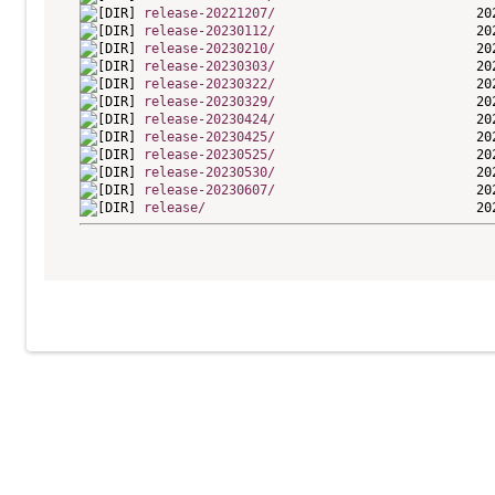
release-20221207/
release-20230112/
release-20230210/
release-20230303/
release-20230322/
release-20230329/
release-20230424/
release-20230425/
release-20230525/
release-20230530/
release-20230607/
release/