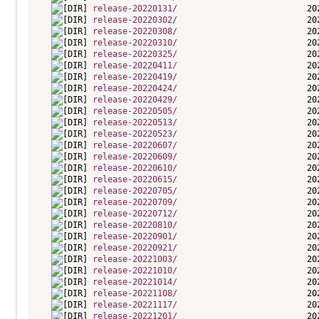
release-20220131/
release-20220302/
release-20220308/
release-20220310/
release-20220325/
release-20220411/
release-20220419/
release-20220424/
release-20220429/
release-20220505/
release-20220513/
release-20220523/
release-20220607/
release-20220609/
release-20220610/
release-20220615/
release-20220705/
release-20220709/
release-20220712/
release-20220810/
release-20220901/
release-20220921/
release-20221003/
release-20221010/
release-20221014/
release-20221108/
release-20221117/
release-20221201/