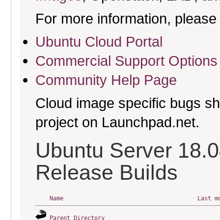
For more information, please 
Ubuntu Cloud Portal
Commercial Support Options
Community Help Page
Cloud image specific bugs sho
project on Launchpad.net.
Ubuntu Server 18.0
Release Builds
Name
Last m
Parent Directory