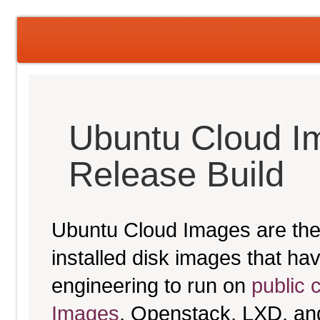
Ubuntu Cloud I
Release Build
Ubuntu Cloud Images are the 
installed disk images that h
engineering to run on
public 
Images
, Openstack, LXD, an