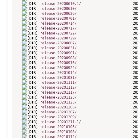
release-20200610.1/
release-20200610/
release-20200626/
release-20200701/
release-20200714/
release-20200717/
release-20200722/
release-20200729/
release-20200807/
release-20200831/
release-20200901/
release-20200908/
release-20200916/
release-20200922/
release-20201014/
release-20201031/
release-20201111/
release-20201112/
release-20201117/
release-20201123/
release-20201125/
release-20201203/
release-20201207/
release-20201209/
release-20201211.1/
release-20210105/
release-20210108/
release-20210112/