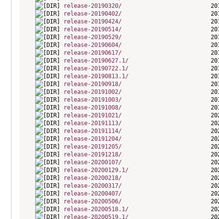
release-20190320/
release-20190402/
release-20190424/
release-20190514/
release-20190529/
release-20190604/
release-20190617/
release-20190627.1/
release-20190722.1/
release-20190813.1/
release-20190918/
release-20191002/
release-20191003/
release-20191008/
release-20191021/
release-20191113/
release-20191114/
release-20191204/
release-20191205/
release-20191218/
release-20200107/
release-20200129.1/
release-20200218/
release-20200317/
release-20200407/
release-20200506/
release-20200518.1/
release-20200519.1/