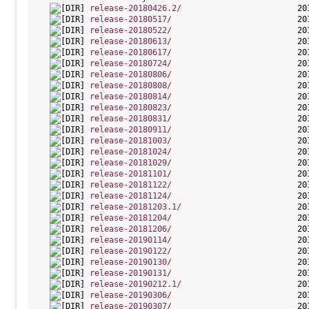
release-20180426.2/
release-20180517/
release-20180522/
release-20180613/
release-20180617/
release-20180724/
release-20180806/
release-20180808/
release-20180814/
release-20180823/
release-20180831/
release-20180911/
release-20181003/
release-20181024/
release-20181029/
release-20181101/
release-20181122/
release-20181124/
release-20181203.1/
release-20181204/
release-20181206/
release-20190114/
release-20190122/
release-20190130/
release-20190131/
release-20190212.1/
release-20190306/
release-20190307/