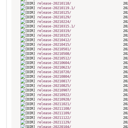
release-20210118/
release-20210119.1/
release-20210125/
release-20210129/
release-20210224/
release-20210315.1/
release-20210319/
release-20210325/
release-20210412/
release-20210415/
release-20210501/
release-20210508/
release-20210512/
release-20210604/
release-20210623/
release-20210720/
release-20210804/
release-20210817/
release-20210825/
release-20210907/
release-20210922/
release-20210928/
release-20211021/
release-20211108/
release-20211109/
release-20211122/
release-20211129/
release-20220104/