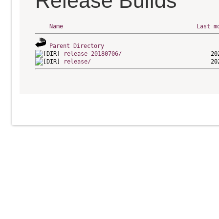
Release Builds
Name
Last m
Parent Directory
release-20180706/
release/