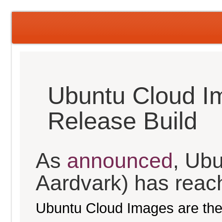
Ubuntu Cloud I
Release Build
As
announced
, Ubu
Aardvark) has reache
Ubuntu Cloud Images are the 