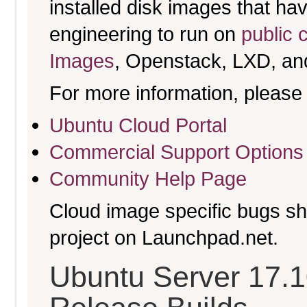
installed disk images that h
engineering to run on
public 
Images
, Openstack, LXD, an
For more information, please 
Ubuntu Cloud Portal
Commercial Support Options
Community Help Page
Cloud image specific bugs sho
project on Launchpad.net.
Ubuntu Server 17.10