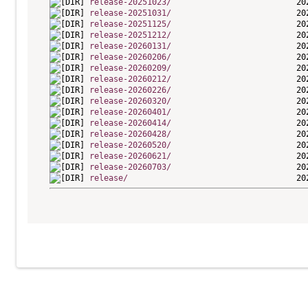
release-20251023/
release-20251031/
release-20251125/
release-20251212/
release-20260131/
release-20260206/
release-20260209/
release-20260212/
release-20260226/
release-20260320/
release-20260401/
release-20260414/
release-20260428/
release-20260520/
release-20260621/
release-20260703/
release/