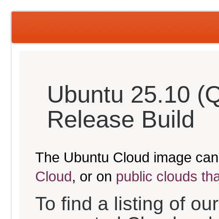
Ubuntu 25.10 (
Release Build
The Ubuntu Cloud image can
Cloud
, or on
public clouds th
To find a listing of o