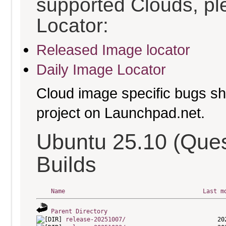
supported Clouds, pl
Locator:
Released Image locator
Daily Image Locator
Cloud image specific bugs sho
project on Launchpad.net.
Ubuntu 25.10 (Que
Builds
Name
Last m
Parent Directory
release-20251007/