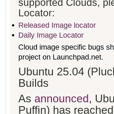
supported Clouds, pl
Locator:
Released Image locator
Daily Image Locator
Cloud image specific bugs sho
project on Launchpad.net.
Ubuntu 25.04 (Pluc
Builds
As
announced
, Ub
Puffin) has reached t