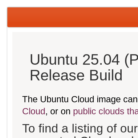
Ubuntu 25.04 (P
Release Build
The Ubuntu Cloud image can
Cloud
, or on
public clouds th
To find a listing of o