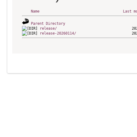
Name
Last m
Parent Directory
release/
release-20260114/