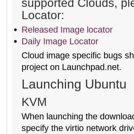
supported Clouds, pl
Locator:
Released Image locator
Daily Image Locator
Cloud image specific bugs sho
project on Launchpad.net.
Launching Ubuntu
KVM
When launching the download
specify the virtio network driv