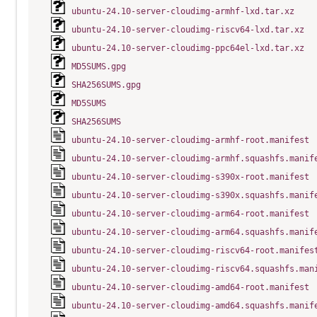
ubuntu-24.10-server-cloudimg-armhf-lxd.tar.xz
ubuntu-24.10-server-cloudimg-riscv64-lxd.tar.xz
ubuntu-24.10-server-cloudimg-ppc64el-lxd.tar.xz
MD5SUMS.gpg
SHA256SUMS.gpg
MD5SUMS
SHA256SUMS
ubuntu-24.10-server-cloudimg-armhf-root.manifest
ubuntu-24.10-server-cloudimg-armhf.squashfs.manif
ubuntu-24.10-server-cloudimg-s390x-root.manifest
ubuntu-24.10-server-cloudimg-s390x.squashfs.manif
ubuntu-24.10-server-cloudimg-arm64-root.manifest
ubuntu-24.10-server-cloudimg-arm64.squashfs.manif
ubuntu-24.10-server-cloudimg-riscv64-root.manifes
ubuntu-24.10-server-cloudimg-riscv64.squashfs.man
ubuntu-24.10-server-cloudimg-amd64-root.manifest
ubuntu-24.10-server-cloudimg-amd64.squashfs.manif