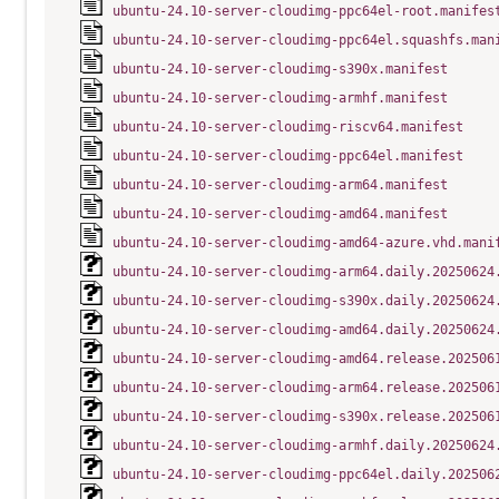
ubuntu-24.10-server-cloudimg-ppc64el-root.manifes
ubuntu-24.10-server-cloudimg-ppc64el.squashfs.man
ubuntu-24.10-server-cloudimg-s390x.manifest
ubuntu-24.10-server-cloudimg-armhf.manifest
ubuntu-24.10-server-cloudimg-riscv64.manifest
ubuntu-24.10-server-cloudimg-ppc64el.manifest
ubuntu-24.10-server-cloudimg-arm64.manifest
ubuntu-24.10-server-cloudimg-amd64.manifest
ubuntu-24.10-server-cloudimg-amd64-azure.vhd.mani
ubuntu-24.10-server-cloudimg-arm64.daily.20250624
ubuntu-24.10-server-cloudimg-s390x.daily.20250624
ubuntu-24.10-server-cloudimg-amd64.daily.20250624
ubuntu-24.10-server-cloudimg-amd64.release.202506
ubuntu-24.10-server-cloudimg-arm64.release.202506
ubuntu-24.10-server-cloudimg-s390x.release.202506
ubuntu-24.10-server-cloudimg-armhf.daily.20250624
ubuntu-24.10-server-cloudimg-ppc64el.daily.202506