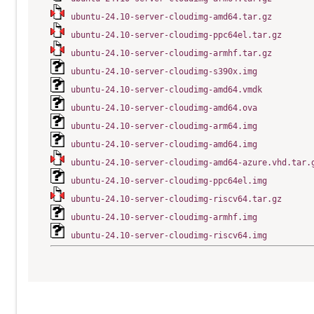
ubuntu-24.10-server-cloudimg-amd64.tar.gz
ubuntu-24.10-server-cloudimg-ppc64el.tar.gz
ubuntu-24.10-server-cloudimg-armhf.tar.gz
ubuntu-24.10-server-cloudimg-s390x.img
ubuntu-24.10-server-cloudimg-amd64.vmdk
ubuntu-24.10-server-cloudimg-amd64.ova
ubuntu-24.10-server-cloudimg-arm64.img
ubuntu-24.10-server-cloudimg-amd64.img
ubuntu-24.10-server-cloudimg-amd64-azure.vhd.tar.
ubuntu-24.10-server-cloudimg-ppc64el.img
ubuntu-24.10-server-cloudimg-riscv64.tar.gz
ubuntu-24.10-server-cloudimg-armhf.img
ubuntu-24.10-server-cloudimg-riscv64.img