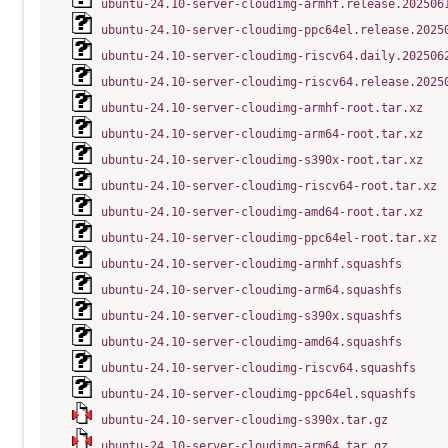
ubuntu-24.10-server-cloudimg-armhf.release.202506
ubuntu-24.10-server-cloudimg-ppc64el.release.2025
ubuntu-24.10-server-cloudimg-riscv64.daily.202506
ubuntu-24.10-server-cloudimg-riscv64.release.2025
ubuntu-24.10-server-cloudimg-armhf-root.tar.xz
ubuntu-24.10-server-cloudimg-arm64-root.tar.xz
ubuntu-24.10-server-cloudimg-s390x-root.tar.xz
ubuntu-24.10-server-cloudimg-riscv64-root.tar.xz
ubuntu-24.10-server-cloudimg-amd64-root.tar.xz
ubuntu-24.10-server-cloudimg-ppc64el-root.tar.xz
ubuntu-24.10-server-cloudimg-armhf.squashfs
ubuntu-24.10-server-cloudimg-arm64.squashfs
ubuntu-24.10-server-cloudimg-s390x.squashfs
ubuntu-24.10-server-cloudimg-amd64.squashfs
ubuntu-24.10-server-cloudimg-riscv64.squashfs
ubuntu-24.10-server-cloudimg-ppc64el.squashfs
ubuntu-24.10-server-cloudimg-s390x.tar.gz
ubuntu-24.10-server-cloudimg-arm64.tar.gz