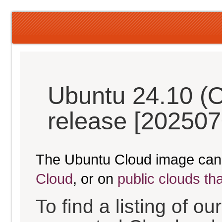
Ubuntu 24.10 (O
release [202507
The Ubuntu Cloud image can
Cloud
, or on
public clouds th
To find a listing of o