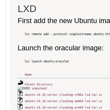
LXD
First add the new Ubuntu im
    lxc remote add --protocol simplestreams ubuntu htt
Launch the oracular image:
    lxc launch ubuntu:oracular

Name
Parent Directory
unpacked/
ubuntu-24.10-server-cloudimg-s390x-lxd.tar.xz
ubuntu-24.10-server-cloudimg-amd64-lxd.tar.xz
ubuntu-24.10-server-cloudimg-arm64-lxd.tar.xz