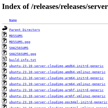
Index of /releases/releases/serv
Name
Parent Directory
MD5SUMS
MD5SUMS.gpg
SHA256SUMS
SHA256SUMS.gpg
build-info.txt
ubuntu-23.10-server-cloudimg-amd64-initrd-generic
ubuntu-23.10-server-cloudimg-amd64-vmlinuz-generic
ubuntu-23.10-server-cloudimg-arm64-initrd-generic
ubuntu-23.10-server-cloudimg-arm64-vmlinuz-generic
ubuntu-23.10-server-cloudimg-armhf-initrd-generic
ubuntu-23.10-server-cloudimg-armhf-vmlinuz-generic
ubuntu-23.10-server-cloudimg-ppc64el-initrd-generic