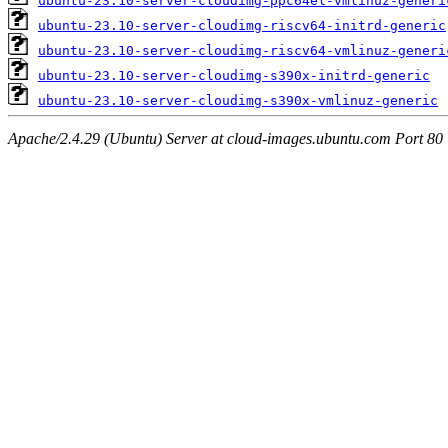
ubuntu-23.10-server-cloudimg-ppc64el-vmlinuz-generi
ubuntu-23.10-server-cloudimg-riscv64-initrd-generic
ubuntu-23.10-server-cloudimg-riscv64-vmlinuz-generi
ubuntu-23.10-server-cloudimg-s390x-initrd-generic
ubuntu-23.10-server-cloudimg-s390x-vmlinuz-generic
Apache/2.4.29 (Ubuntu) Server at cloud-images.ubuntu.com Port 80