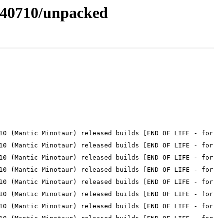
20240710/unpacked