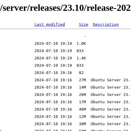
er/server/releases/23.10/release-
Last modified
Size
Description