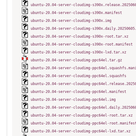
ubuntu-20.04-server-cloudimg-s390x.release.202506
ubuntu-20.04-server-cloudimg-s390x.manifest
ubuntu-20.04-server-cloudimg-s390x.img
ubuntu-20.04-server-cloudimg-s390x.daily.20250605
ubuntu-20.04-server-cloudimg-s390x-root.tar.xz
ubuntu-20.04-server-cloudimg-s390x-root.manifest
ubuntu-20.04-server-cloudimg-s390x-lxd.tar.xz
ubuntu-20.04-server-cloudimg-ppc64el.tar.gz
ubuntu-20.04-server-cloudimg-ppc64el.squashfs.man
ubuntu-20.04-server-cloudimg-ppc64el.squashfs
ubuntu-20.04-server-cloudimg-ppc64el.release.2025
ubuntu-20.04-server-cloudimg-ppc64el.manifest
ubuntu-20.04-server-cloudimg-ppc64el.img
ubuntu-20.04-server-cloudimg-ppc64el.daily.202506
ubuntu-20.04-server-cloudimg-ppc64el-root.tar.xz
ubuntu-20.04-server-cloudimg-ppc64el-root.manifes
ubuntu-20.04-server-cloudimg-ppc64el-lxd.tar.xz