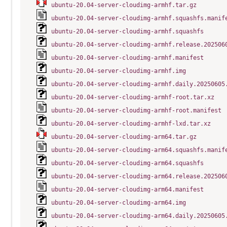
ubuntu-20.04-server-cloudimg-armhf.tar.gz
ubuntu-20.04-server-cloudimg-armhf.squashfs.manif
ubuntu-20.04-server-cloudimg-armhf.squashfs
ubuntu-20.04-server-cloudimg-armhf.release.202506
ubuntu-20.04-server-cloudimg-armhf.manifest
ubuntu-20.04-server-cloudimg-armhf.img
ubuntu-20.04-server-cloudimg-armhf.daily.20250605
ubuntu-20.04-server-cloudimg-armhf-root.tar.xz
ubuntu-20.04-server-cloudimg-armhf-root.manifest
ubuntu-20.04-server-cloudimg-armhf-lxd.tar.xz
ubuntu-20.04-server-cloudimg-arm64.tar.gz
ubuntu-20.04-server-cloudimg-arm64.squashfs.manif
ubuntu-20.04-server-cloudimg-arm64.squashfs
ubuntu-20.04-server-cloudimg-arm64.release.202506
ubuntu-20.04-server-cloudimg-arm64.manifest
ubuntu-20.04-server-cloudimg-arm64.img
ubuntu-20.04-server-cloudimg-arm64.daily.20250605