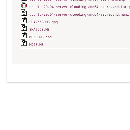
ubuntu-20.04-server-cloudimg-amd64-azure.vhd.tar.
ubuntu-20.04-server-cloudimg-amd64-azure.vhd.mani
SHA256SUMS.gpg
SHA256SUMS
MD5SUMS.gpg
MD5SUMS