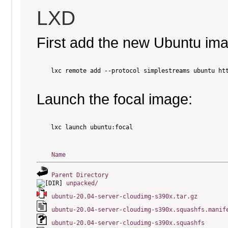
LXD
First add the new Ubuntu im
    lxc remote add --protocol simplestreams ubuntu htt
Launch the focal image:
    lxc launch ubuntu:focal

Name
Parent Directory
unpacked/
ubuntu-20.04-server-cloudimg-s390x.tar.gz
ubuntu-20.04-server-cloudimg-s390x.squashfs.manif
ubuntu-20.04-server-cloudimg-s390x.squashfs