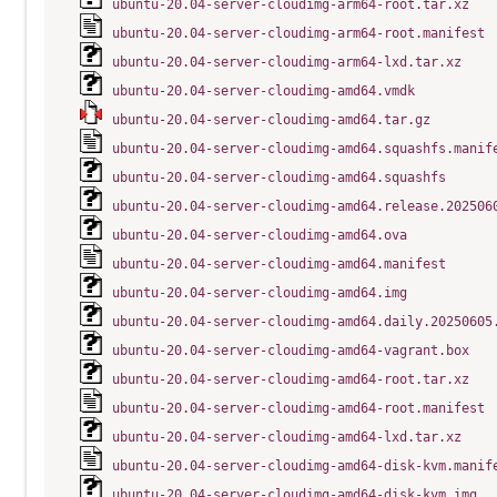
ubuntu-20.04-server-cloudimg-arm64-root.tar.xz
ubuntu-20.04-server-cloudimg-arm64-root.manifest
ubuntu-20.04-server-cloudimg-arm64-lxd.tar.xz
ubuntu-20.04-server-cloudimg-amd64.vmdk
ubuntu-20.04-server-cloudimg-amd64.tar.gz
ubuntu-20.04-server-cloudimg-amd64.squashfs.manif
ubuntu-20.04-server-cloudimg-amd64.squashfs
ubuntu-20.04-server-cloudimg-amd64.release.202506
ubuntu-20.04-server-cloudimg-amd64.ova
ubuntu-20.04-server-cloudimg-amd64.manifest
ubuntu-20.04-server-cloudimg-amd64.img
ubuntu-20.04-server-cloudimg-amd64.daily.20250605
ubuntu-20.04-server-cloudimg-amd64-vagrant.box
ubuntu-20.04-server-cloudimg-amd64-root.tar.xz
ubuntu-20.04-server-cloudimg-amd64-root.manifest
ubuntu-20.04-server-cloudimg-amd64-lxd.tar.xz
ubuntu-20.04-server-cloudimg-amd64-disk-kvm.manif
ubuntu-20.04-server-cloudimg-amd64-disk-kvm.img