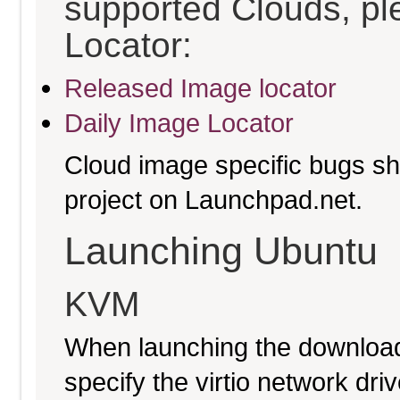
supported Clouds, pl
Locator:
Released Image locator
Daily Image Locator
Cloud image specific bugs sho
project on Launchpad.net.
Launching Ubuntu
KVM
When launching the download
specify the virtio network driv