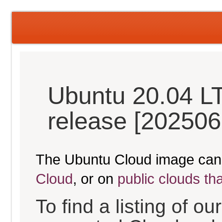
Ubuntu 20.04 L
release [202506
The Ubuntu Cloud image can
Cloud
, or on
public clouds th
To find a listing of o