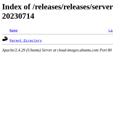
Index of /releases/releases/server
20230714
Name
La
Parent Directory
Apache/2.4.29 (Ubuntu) Server at cloud-images.ubuntu.com Port 80