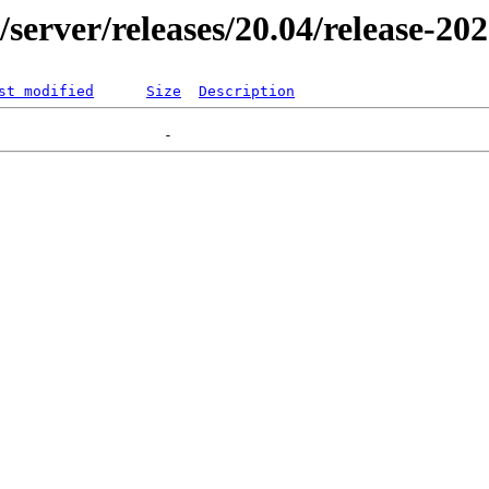
r/server/releases/20.04/release-20
st modified
Size
Description