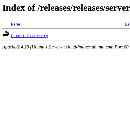
Index of /releases/releases/serve
Name
La
Parent Directory
Apache/2.4.29 (Ubuntu) Server at cloud-images.ubuntu.com Port 80