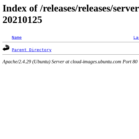
Index of /releases/releases/server
20210125
Name
La
Parent Directory
Apache/2.4.29 (Ubuntu) Server at cloud-images.ubuntu.com Port 80