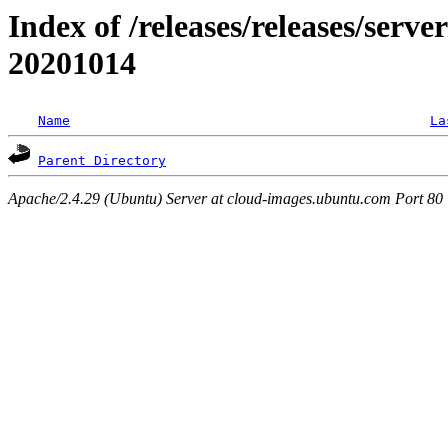
Index of /releases/releases/server
20201014
Name
La
Parent Directory
Apache/2.4.29 (Ubuntu) Server at cloud-images.ubuntu.com Port 80