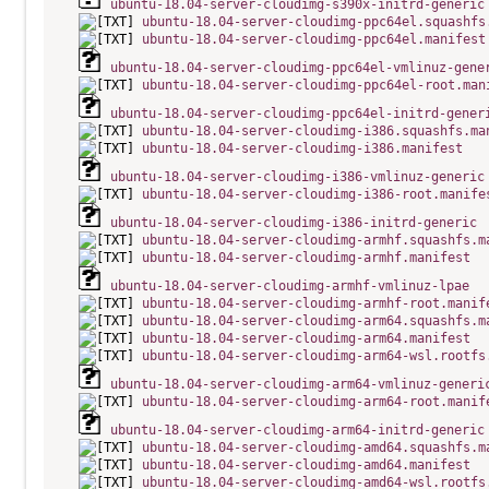
ubuntu-18.04-server-cloudimg-s390x-initrd-generic
ubuntu-18.04-server-cloudimg-ppc64el.squashfs
ubuntu-18.04-server-cloudimg-ppc64el.manifest
ubuntu-18.04-server-cloudimg-ppc64el-vmlinuz-gene
ubuntu-18.04-server-cloudimg-ppc64el-root.man
ubuntu-18.04-server-cloudimg-ppc64el-initrd-gener
ubuntu-18.04-server-cloudimg-i386.squashfs.ma
ubuntu-18.04-server-cloudimg-i386.manifest
ubuntu-18.04-server-cloudimg-i386-vmlinuz-generic
ubuntu-18.04-server-cloudimg-i386-root.manife
ubuntu-18.04-server-cloudimg-i386-initrd-generic
ubuntu-18.04-server-cloudimg-armhf.squashfs.m
ubuntu-18.04-server-cloudimg-armhf.manifest
ubuntu-18.04-server-cloudimg-armhf-vmlinuz-lpae
ubuntu-18.04-server-cloudimg-armhf-root.manif
ubuntu-18.04-server-cloudimg-arm64.squashfs.m
ubuntu-18.04-server-cloudimg-arm64.manifest
ubuntu-18.04-server-cloudimg-arm64-wsl.rootfs
ubuntu-18.04-server-cloudimg-arm64-vmlinuz-generi
ubuntu-18.04-server-cloudimg-arm64-root.manif
ubuntu-18.04-server-cloudimg-arm64-initrd-generic
ubuntu-18.04-server-cloudimg-amd64.squashfs.m
ubuntu-18.04-server-cloudimg-amd64.manifest
ubuntu-18.04-server-cloudimg-amd64-wsl.rootfs