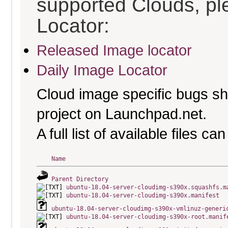
supported Clouds, pl
Locator:
Released Image locator
Daily Image Locator
Cloud image specific bugs sho
project on Launchpad.net.
A full list of available files c
Name
Parent Directory
ubuntu-18.04-server-cloudimg-s390x.squashfs.m
ubuntu-18.04-server-cloudimg-s390x.manifest
ubuntu-18.04-server-cloudimg-s390x-vmlinuz-generi
ubuntu-18.04-server-cloudimg-s390x-root.manif