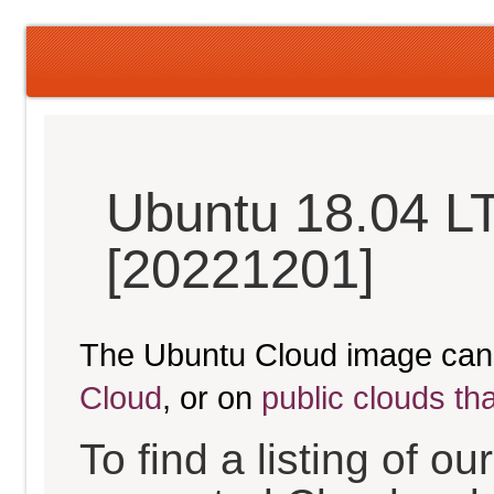
Ubuntu 18.04 LT
[20221201]
The Ubuntu Cloud image can
Cloud
, or on
public clouds th
To find a listing of o