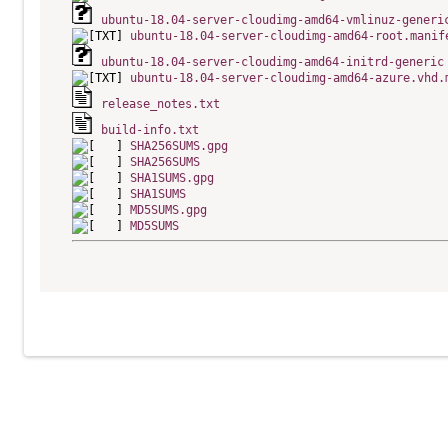
ubuntu-18.04-server-cloudimg-amd64-vmlinuz-generi
ubuntu-18.04-server-cloudimg-amd64-root.manif
ubuntu-18.04-server-cloudimg-amd64-initrd-generic
ubuntu-18.04-server-cloudimg-amd64-azure.vhd.
release_notes.txt
build-info.txt
SHA256SUMS.gpg
SHA256SUMS
SHA1SUMS.gpg
SHA1SUMS
MD5SUMS.gpg
MD5SUMS