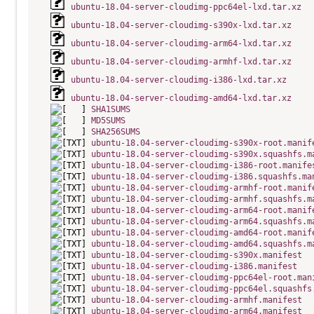
ubuntu-18.04-server-cloudimg-ppc64el-lxd.tar.xz
ubuntu-18.04-server-cloudimg-s390x-lxd.tar.xz
ubuntu-18.04-server-cloudimg-arm64-lxd.tar.xz
ubuntu-18.04-server-cloudimg-armhf-lxd.tar.xz
ubuntu-18.04-server-cloudimg-i386-lxd.tar.xz
ubuntu-18.04-server-cloudimg-amd64-lxd.tar.xz
SHA1SUMS
MD5SUMS
SHA256SUMS
ubuntu-18.04-server-cloudimg-s390x-root.manif
ubuntu-18.04-server-cloudimg-s390x.squashfs.m
ubuntu-18.04-server-cloudimg-i386-root.manife
ubuntu-18.04-server-cloudimg-i386.squashfs.ma
ubuntu-18.04-server-cloudimg-armhf-root.manif
ubuntu-18.04-server-cloudimg-armhf.squashfs.m
ubuntu-18.04-server-cloudimg-arm64-root.manif
ubuntu-18.04-server-cloudimg-arm64.squashfs.m
ubuntu-18.04-server-cloudimg-amd64-root.manif
ubuntu-18.04-server-cloudimg-amd64.squashfs.m
ubuntu-18.04-server-cloudimg-s390x.manifest
ubuntu-18.04-server-cloudimg-i386.manifest
ubuntu-18.04-server-cloudimg-ppc64el-root.man
ubuntu-18.04-server-cloudimg-ppc64el.squashfs
ubuntu-18.04-server-cloudimg-armhf.manifest
ubuntu-18.04-server-cloudimg-arm64.manifest