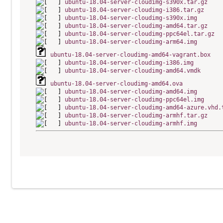
ubuntu-18.04-server-cloudimg-s390x.tar.gz
ubuntu-18.04-server-cloudimg-i386.tar.gz
ubuntu-18.04-server-cloudimg-s390x.img
ubuntu-18.04-server-cloudimg-amd64.tar.gz
ubuntu-18.04-server-cloudimg-ppc64el.tar.gz
ubuntu-18.04-server-cloudimg-arm64.img
ubuntu-18.04-server-cloudimg-amd64-vagrant.box
ubuntu-18.04-server-cloudimg-i386.img
ubuntu-18.04-server-cloudimg-amd64.vmdk
ubuntu-18.04-server-cloudimg-amd64.ova
ubuntu-18.04-server-cloudimg-amd64.img
ubuntu-18.04-server-cloudimg-ppc64el.img
ubuntu-18.04-server-cloudimg-amd64-azure.vhd.
ubuntu-18.04-server-cloudimg-armhf.tar.gz
ubuntu-18.04-server-cloudimg-armhf.img