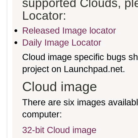
supported Clouds, pl
Locator:
Released Image locator
Daily Image Locator
Cloud image specific bugs sho
project on Launchpad.net.
Cloud image
There are six images available
computer:
32-bit Cloud image