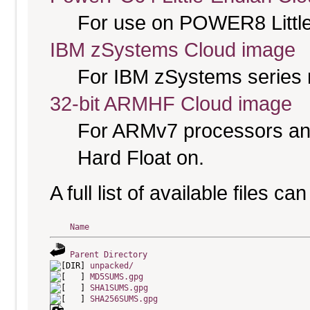
For use on POWER8 Little
IBM zSystems Cloud image
For IBM zSystems series 
32-bit ARMHF Cloud image
For ARMv7 processors and
Hard Float on.
A full list of available files c
Name
Parent Directory
unpacked/
MD5SUMS.gpg
SHA1SUMS.gpg
SHA256SUMS.gpg