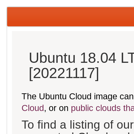
Ubuntu 18.04 LT
[20221117]
The Ubuntu Cloud image can
Cloud
, or on
public clouds th
To find a listing of o