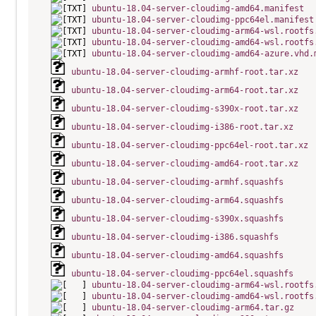
ubuntu-18.04-server-cloudimg-amd64.manifest
ubuntu-18.04-server-cloudimg-ppc64el.manifest
ubuntu-18.04-server-cloudimg-arm64-wsl.rootfs
ubuntu-18.04-server-cloudimg-amd64-wsl.rootfs
ubuntu-18.04-server-cloudimg-amd64-azure.vhd.
ubuntu-18.04-server-cloudimg-armhf-root.tar.xz
ubuntu-18.04-server-cloudimg-arm64-root.tar.xz
ubuntu-18.04-server-cloudimg-s390x-root.tar.xz
ubuntu-18.04-server-cloudimg-i386-root.tar.xz
ubuntu-18.04-server-cloudimg-ppc64el-root.tar.xz
ubuntu-18.04-server-cloudimg-amd64-root.tar.xz
ubuntu-18.04-server-cloudimg-armhf.squashfs
ubuntu-18.04-server-cloudimg-arm64.squashfs
ubuntu-18.04-server-cloudimg-s390x.squashfs
ubuntu-18.04-server-cloudimg-i386.squashfs
ubuntu-18.04-server-cloudimg-amd64.squashfs
ubuntu-18.04-server-cloudimg-ppc64el.squashfs
ubuntu-18.04-server-cloudimg-arm64-wsl.rootfs
ubuntu-18.04-server-cloudimg-amd64-wsl.rootfs
ubuntu-18.04-server-cloudimg-arm64.tar.gz