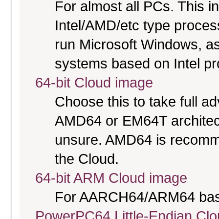
For almost all PCs. This 
Intel/AMD/etc type proces
run Microsoft Windows, a
systems based on Intel p
64-bit Cloud image
Choose this to take full 
AMD64 or EM64T architectu
unsure. AMD64 is recomme
the Cloud.
64-bit ARM Cloud image
For AARCH64/ARM64 bas
PowerPC64 Little-Endian Cl