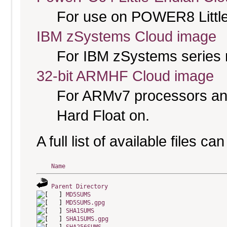
For use on POWER8 Little
IBM zSystems Cloud image
For IBM zSystems series 
32-bit ARMHF Cloud image
For ARMv7 processors and
Hard Float on.
A full list of available files c
Name
Parent Directory
MD5SUMS
MD5SUMS.gpg
SHA1SUMS
SHA1SUMS.gpg