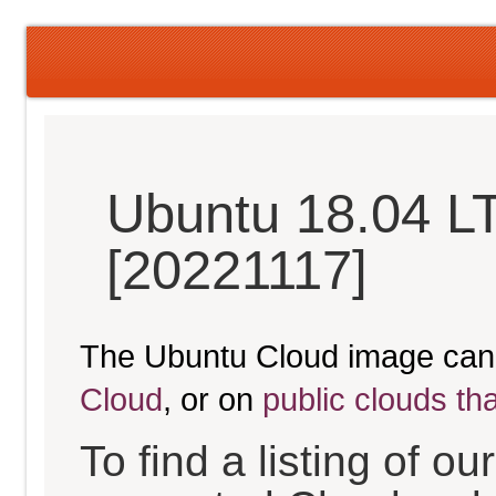
Ubuntu 18.04 LT
[20221117]
The Ubuntu Cloud image can
Cloud
, or on
public clouds th
To find a listing of o