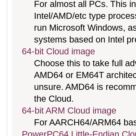
For almost all PCs. This 
Intel/AMD/etc type proces
run Microsoft Windows, a
systems based on Intel p
64-bit Cloud image
Choose this to take full 
AMD64 or EM64T architectu
unsure. AMD64 is recomme
the Cloud.
64-bit ARM Cloud image
For AARCH64/ARM64 bas
PowerPC64 Little-Endian Cl