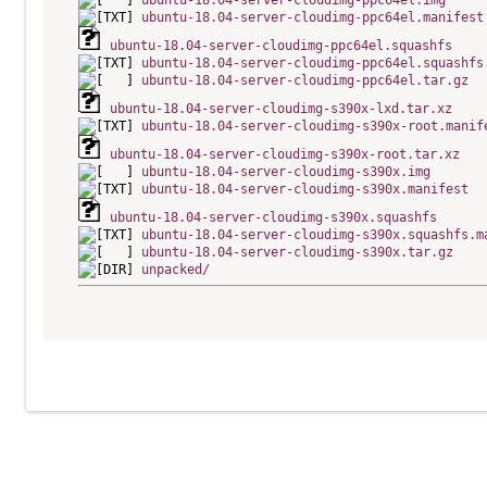
ubuntu-18.04-server-cloudimg-ppc64el.img
ubuntu-18.04-server-cloudimg-ppc64el.manifest
ubuntu-18.04-server-cloudimg-ppc64el.squashfs
ubuntu-18.04-server-cloudimg-ppc64el.squashfs
ubuntu-18.04-server-cloudimg-ppc64el.tar.gz
ubuntu-18.04-server-cloudimg-s390x-lxd.tar.xz
ubuntu-18.04-server-cloudimg-s390x-root.manif
ubuntu-18.04-server-cloudimg-s390x-root.tar.xz
ubuntu-18.04-server-cloudimg-s390x.img
ubuntu-18.04-server-cloudimg-s390x.manifest
ubuntu-18.04-server-cloudimg-s390x.squashfs
ubuntu-18.04-server-cloudimg-s390x.squashfs.m
ubuntu-18.04-server-cloudimg-s390x.tar.gz
unpacked/