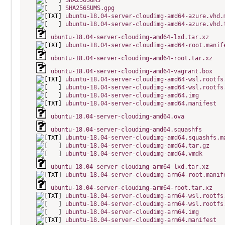
SHA256SUMS
SHA256SUMS.gpg
ubuntu-18.04-server-cloudimg-amd64-azure.vhd.
ubuntu-18.04-server-cloudimg-amd64-azure.vhd.
ubuntu-18.04-server-cloudimg-amd64-lxd.tar.xz
ubuntu-18.04-server-cloudimg-amd64-root.manif
ubuntu-18.04-server-cloudimg-amd64-root.tar.xz
ubuntu-18.04-server-cloudimg-amd64-vagrant.box
ubuntu-18.04-server-cloudimg-amd64-wsl.rootfs
ubuntu-18.04-server-cloudimg-amd64-wsl.rootfs
ubuntu-18.04-server-cloudimg-amd64.img
ubuntu-18.04-server-cloudimg-amd64.manifest
ubuntu-18.04-server-cloudimg-amd64.ova
ubuntu-18.04-server-cloudimg-amd64.squashfs
ubuntu-18.04-server-cloudimg-amd64.squashfs.m
ubuntu-18.04-server-cloudimg-amd64.tar.gz
ubuntu-18.04-server-cloudimg-amd64.vmdk
ubuntu-18.04-server-cloudimg-arm64-lxd.tar.xz
ubuntu-18.04-server-cloudimg-arm64-root.manif
ubuntu-18.04-server-cloudimg-arm64-root.tar.xz
ubuntu-18.04-server-cloudimg-arm64-wsl.rootfs
ubuntu-18.04-server-cloudimg-arm64-wsl.rootfs
ubuntu-18.04-server-cloudimg-arm64.img
ubuntu-18.04-server-cloudimg-arm64.manifest