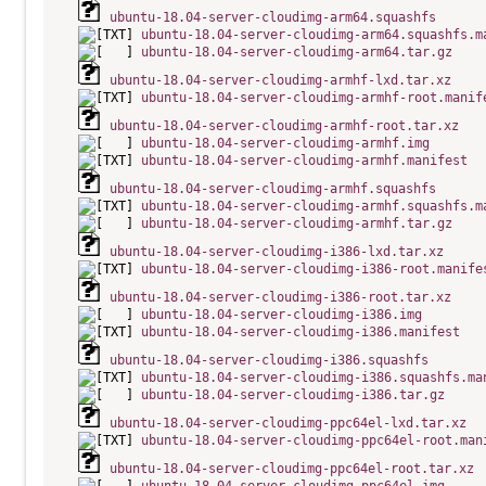
ubuntu-18.04-server-cloudimg-arm64.squashfs
ubuntu-18.04-server-cloudimg-arm64.squashfs.m
ubuntu-18.04-server-cloudimg-arm64.tar.gz
ubuntu-18.04-server-cloudimg-armhf-lxd.tar.xz
ubuntu-18.04-server-cloudimg-armhf-root.manif
ubuntu-18.04-server-cloudimg-armhf-root.tar.xz
ubuntu-18.04-server-cloudimg-armhf.img
ubuntu-18.04-server-cloudimg-armhf.manifest
ubuntu-18.04-server-cloudimg-armhf.squashfs
ubuntu-18.04-server-cloudimg-armhf.squashfs.m
ubuntu-18.04-server-cloudimg-armhf.tar.gz
ubuntu-18.04-server-cloudimg-i386-lxd.tar.xz
ubuntu-18.04-server-cloudimg-i386-root.manife
ubuntu-18.04-server-cloudimg-i386-root.tar.xz
ubuntu-18.04-server-cloudimg-i386.img
ubuntu-18.04-server-cloudimg-i386.manifest
ubuntu-18.04-server-cloudimg-i386.squashfs
ubuntu-18.04-server-cloudimg-i386.squashfs.ma
ubuntu-18.04-server-cloudimg-i386.tar.gz
ubuntu-18.04-server-cloudimg-ppc64el-lxd.tar.xz
ubuntu-18.04-server-cloudimg-ppc64el-root.man
ubuntu-18.04-server-cloudimg-ppc64el-root.tar.xz