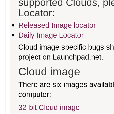
supported Clouds, pl
Locator:
Released Image locator
Daily Image Locator
Cloud image specific bugs sho
project on Launchpad.net.
Cloud image
There are six images available
computer:
32-bit Cloud image