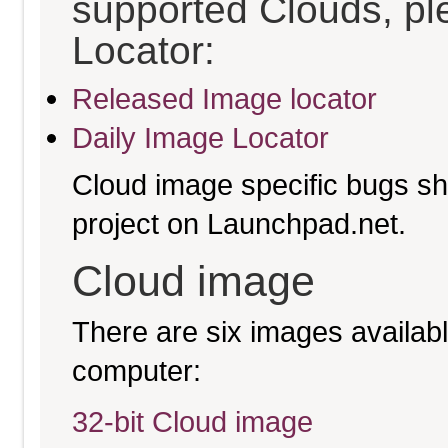
supported Clouds, pl
Locator:
Released Image locator
Daily Image Locator
Cloud image specific bugs sho
project on Launchpad.net.
Cloud image
There are six images available
computer:
32-bit Cloud image