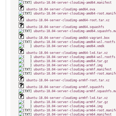
ubuntu-18.04-server-cloudimg-amd64.manifest
ubuntu-18.04-server-cloudimg-amd64.ova
ubuntu-18.04-server-cloudimg-amd64-root.manif
ubuntu-18.04-server-cloudimg-amd64-root.tar.xz
ubuntu-18.04-server-cloudimg-amd64.squashfs
ubuntu-18.04-server-cloudimg-amd64.squashfs.m
ubuntu-18.04-server-cloudimg-amd64-vagrant.box
ubuntu-18.04-server-cloudimg-amd64-wsl.rootfs
ubuntu-18.04-server-cloudimg-amd64.vmdk
ubuntu-18.04-server-cloudimg-amd64-lxd.tar.xz
ubuntu-18.04-server-cloudimg-amd64-wsl.rootfs
ubuntu-18.04-server-cloudimg-amd64.tar.gz
ubuntu-18.04-server-cloudimg-armhf.img
ubuntu-18.04-server-cloudimg-armhf.manifest
ubuntu-18.04-server-cloudimg-armhf-root.manif
ubuntu-18.04-server-cloudimg-armhf-root.tar.xz
ubuntu-18.04-server-cloudimg-armhf.squashfs
ubuntu-18.04-server-cloudimg-armhf.squashfs.m
ubuntu-18.04-server-cloudimg-armhf-lxd.tar.xz
ubuntu-18.04-server-cloudimg-armhf.tar.gz
ubuntu-18.04-server-cloudimg-arm64.img
ubuntu-18.04-server-cloudimg-arm64-root.manif
ubuntu-18.04-server-cloudimg-arm64.manifest