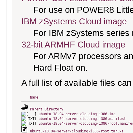
For use on POWER8 Little
IBM zSystems Cloud image
For IBM zSystems series 
32-bit ARMHF Cloud image
For ARMv7 processors and
Hard Float on.
A full list of available files c
Name
Parent Directory
ubuntu-18.04-server-cloudimg-i386.img
ubuntu-18.04-server-cloudimg-i386.manifest
ubuntu-18.04-server-cloudimg-i386-root.manife
ubuntu-18.04-server-cloudimg-i386-root.tar.xz