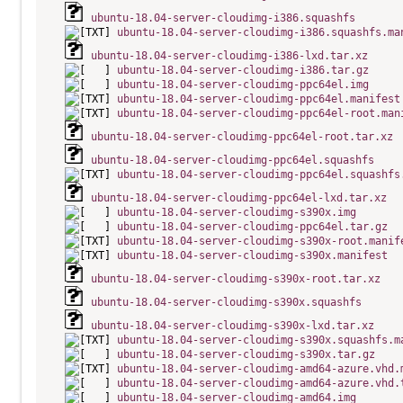
ubuntu-18.04-server-cloudimg-i386.squashfs
ubuntu-18.04-server-cloudimg-i386.squashfs.ma
ubuntu-18.04-server-cloudimg-i386-lxd.tar.xz
ubuntu-18.04-server-cloudimg-i386.tar.gz
ubuntu-18.04-server-cloudimg-ppc64el.img
ubuntu-18.04-server-cloudimg-ppc64el.manifest
ubuntu-18.04-server-cloudimg-ppc64el-root.man
ubuntu-18.04-server-cloudimg-ppc64el-root.tar.xz
ubuntu-18.04-server-cloudimg-ppc64el.squashfs
ubuntu-18.04-server-cloudimg-ppc64el.squashfs
ubuntu-18.04-server-cloudimg-ppc64el-lxd.tar.xz
ubuntu-18.04-server-cloudimg-s390x.img
ubuntu-18.04-server-cloudimg-ppc64el.tar.gz
ubuntu-18.04-server-cloudimg-s390x-root.manif
ubuntu-18.04-server-cloudimg-s390x.manifest
ubuntu-18.04-server-cloudimg-s390x-root.tar.xz
ubuntu-18.04-server-cloudimg-s390x.squashfs
ubuntu-18.04-server-cloudimg-s390x-lxd.tar.xz
ubuntu-18.04-server-cloudimg-s390x.squashfs.m
ubuntu-18.04-server-cloudimg-s390x.tar.gz
ubuntu-18.04-server-cloudimg-amd64-azure.vhd.
ubuntu-18.04-server-cloudimg-amd64-azure.vhd.
ubuntu-18.04-server-cloudimg-amd64.img