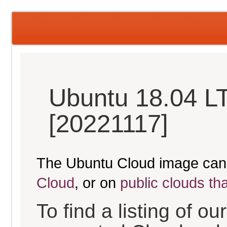
Ubuntu 18.04 LT
[20221117]
The Ubuntu Cloud image can
Cloud
, or on
public clouds th
To find a listing of o