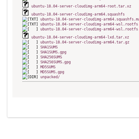
ubuntu-18.04-server-cloudimg-arm64-root.tar.xz
ubuntu-18.04-server-cloudimg-arm64.squashfs
ubuntu-18.04-server-cloudimg-arm64.squashfs.m
ubuntu-18.04-server-cloudimg-arm64-wsl.rootfs
ubuntu-18.04-server-cloudimg-arm64-wsl.rootfs
ubuntu-18.04-server-cloudimg-arm64-lxd.tar.xz
ubuntu-18.04-server-cloudimg-arm64.tar.gz
SHA1SUMS
SHA1SUMS.gpg
SHA256SUMS
SHA256SUMS.gpg
MD5SUMS
MD5SUMS.gpg
unpacked/