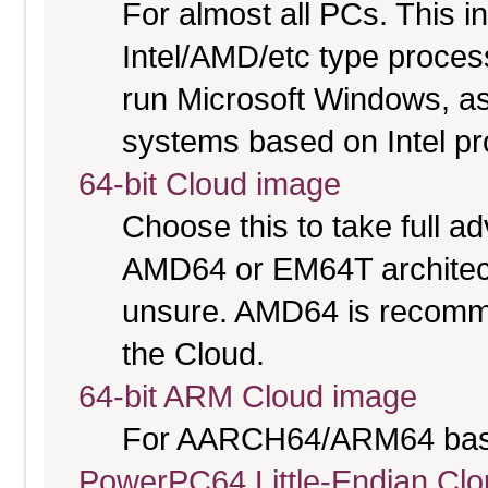
For almost all PCs. This 
Intel/AMD/etc type proces
run Microsoft Windows, a
systems based on Intel p
64-bit Cloud image
Choose this to take full 
AMD64 or EM64T architectu
unsure. AMD64 is recomme
the Cloud.
64-bit ARM Cloud image
For AARCH64/ARM64 bas
PowerPC64 Little-Endian Cl