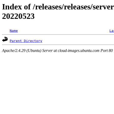
Index of /releases/releases/server
20220523
Name
La
Parent Directory
Apache/2.4.29 (Ubuntu) Server at cloud-images.ubuntu.com Port 80