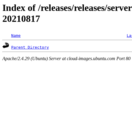
Index of /releases/releases/server
20210817
Name
La
Parent Directory
Apache/2.4.29 (Ubuntu) Server at cloud-images.ubuntu.com Port 80