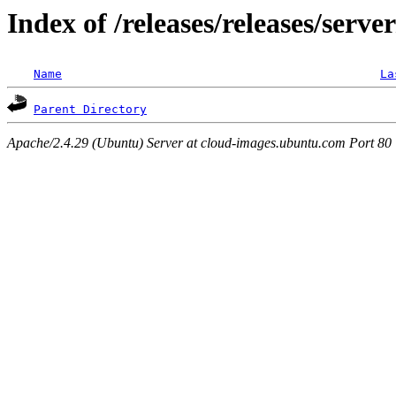
Index of /releases/releases/serve
Name
La
Parent Directory
Apache/2.4.29 (Ubuntu) Server at cloud-images.ubuntu.com Port 80