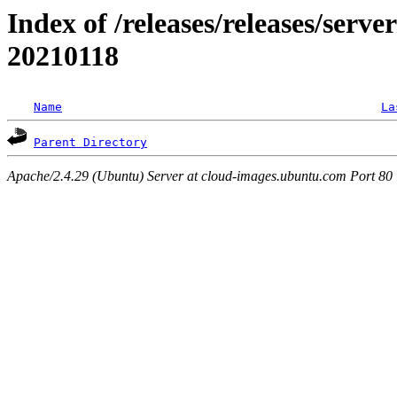
Index of /releases/releases/server
20210118
Name
La
Parent Directory
Apache/2.4.29 (Ubuntu) Server at cloud-images.ubuntu.com Port 80