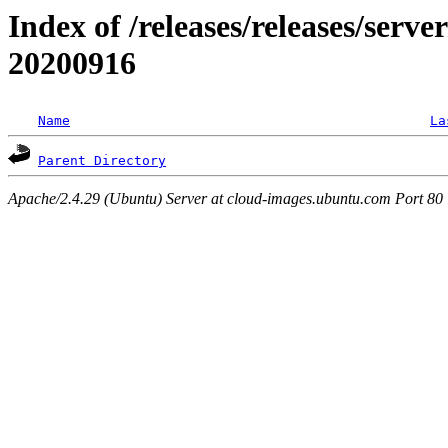
Index of /releases/releases/server
20200916
Name
La
Parent Directory
Apache/2.4.29 (Ubuntu) Server at cloud-images.ubuntu.com Port 80